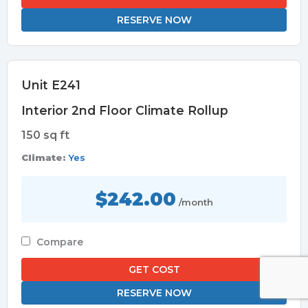
RESERVE NOW
Unit E241
Interior 2nd Floor Climate Rollup
150 sq ft
Climate:
Yes
$242.00
/month
Compare
GET COST
RESERVE NOW