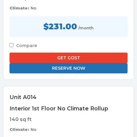
Climate:
No
$231.00
/month
Compare
GET COST
RESERVE NOW
Unit A014
Interior 1st Floor No Climate Rollup
140 sq ft
Climate:
No