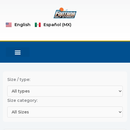
Skip
to
content
English
Español (MX)
MOVING SUPPLIES
NEW RESERVATION
Size / type:
Size category: