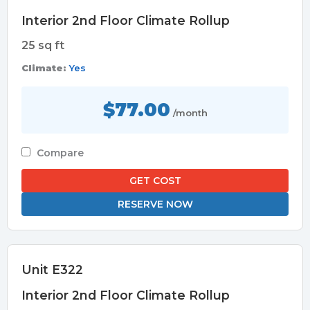
Interior 2nd Floor Climate Rollup
25 sq ft
Climate:
Yes
$77.00
/month
Compare
GET COST
RESERVE NOW
Unit E322
Interior 2nd Floor Climate Rollup