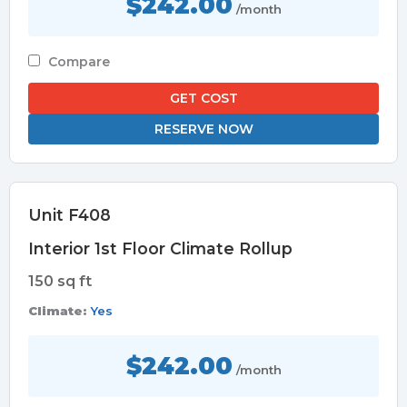
$242.00
/month
Compare
GET COST
RESERVE NOW
Unit F408
Interior 1st Floor Climate Rollup
150 sq ft
Climate:
Yes
$242.00
/month