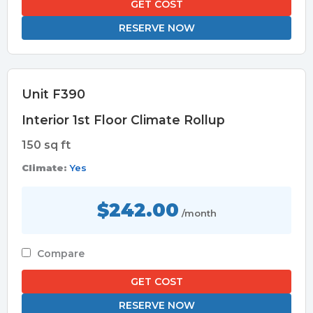
GET COST
RESERVE NOW
Unit F390
Interior 1st Floor Climate Rollup
150 sq ft
Climate:
Yes
$242.00
/month
Compare
GET COST
RESERVE NOW