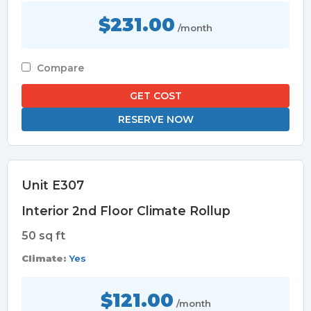
$231.00
/month
Compare
GET COST
RESERVE NOW
Unit E307
Interior 2nd Floor Climate Rollup
50 sq ft
Climate:
Yes
$121.00
/month