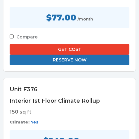
$77.00
/month
Compare
GET COST
RESERVE NOW
Unit F376
Interior 1st Floor Climate Rollup
150 sq ft
Climate:
Yes