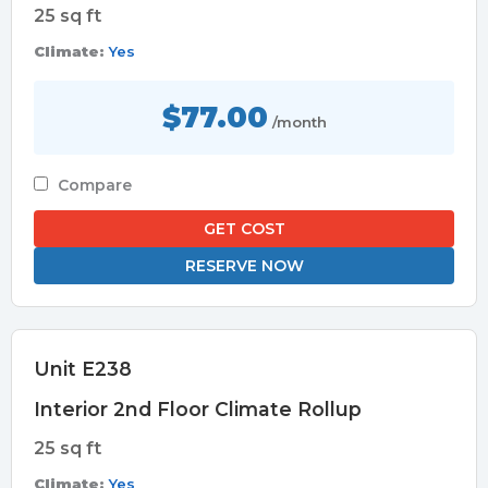
25 sq ft
Climate:
Yes
$77.00
/month
Compare
GET COST
RESERVE NOW
Unit E238
Interior 2nd Floor Climate Rollup
25 sq ft
Climate:
Yes