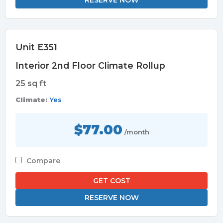
RESERVE NOW
Unit E351
Interior 2nd Floor Climate Rollup
25 sq ft
Climate:
Yes
$77.00
/month
Compare
GET COST
RESERVE NOW