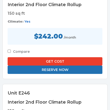
Interior 2nd Floor Climate Rollup
150 sq ft
Climate:
Yes
$242.00
/month
Compare
GET COST
RESERVE NOW
Unit E246
Interior 2nd Floor Climate Rollup