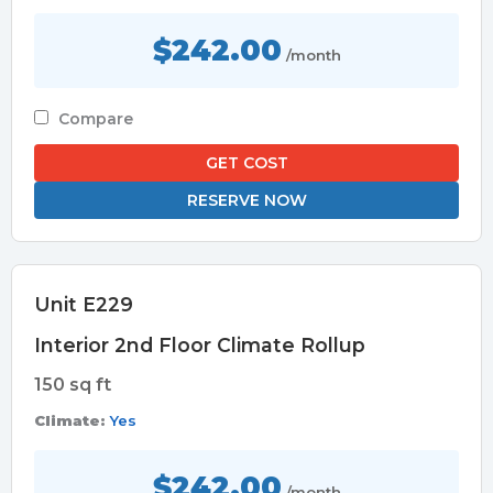
$242.00
/month
Compare
GET COST
RESERVE NOW
Unit E229
Interior 2nd Floor Climate Rollup
150 sq ft
Climate:
Yes
$242.00
/month