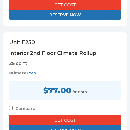
GET COST
RESERVE NOW
Unit E250
Interior 2nd Floor Climate Rollup
25 sq ft
Climate:
Yes
$77.00
/month
Compare
GET COST