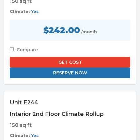
150 sq ft
Climate:
Yes
$242.00
/month
Compare
GET COST
RESERVE NOW
Unit E244
Interior 2nd Floor Climate Rollup
150 sq ft
Climate:
Yes