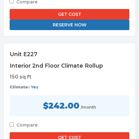
Compare
GET COST
RESERVE NOW
Unit E227
Interior 2nd Floor Climate Rollup
150 sq ft
Climate:
Yes
$242.00
/month
Compare
GET COST