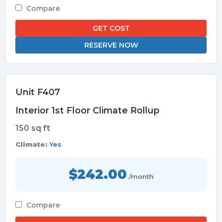
Compare
GET COST
RESERVE NOW
Unit F407
Interior 1st Floor Climate Rollup
150 sq ft
Climate:
Yes
$242.00
/month
Compare