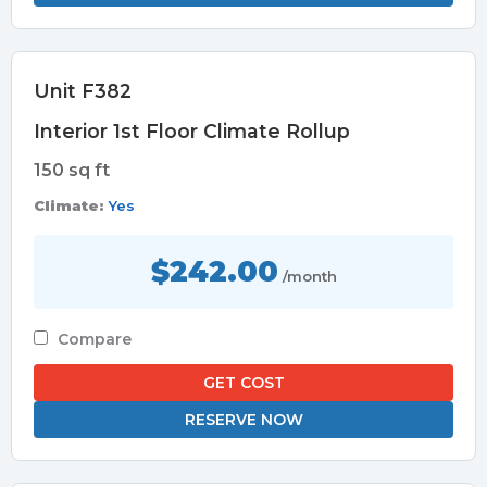
Unit F382
Interior 1st Floor Climate Rollup
150 sq ft
Climate:
Yes
$242.00
/month
Compare
GET COST
RESERVE NOW