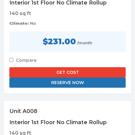
Interior 1st Floor No Climate Rollup
140 sq ft
Climate:
No
$231.00
/month
Compare
GET COST
RESERVE NOW
Unit A008
Interior 1st Floor No Climate Rollup
140 sq ft