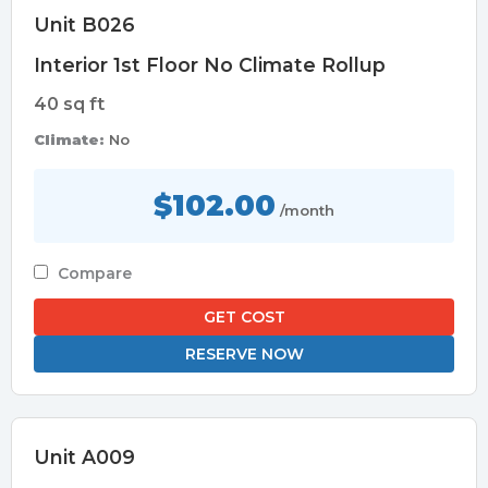
Unit B026
Interior 1st Floor No Climate Rollup
40 sq ft
Climate:
No
$102.00
/month
Compare
GET COST
RESERVE NOW
Unit A009