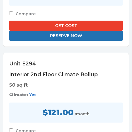
Compare
GET COST
RESERVE NOW
Unit E294
Interior 2nd Floor Climate Rollup
50 sq ft
Climate:
Yes
$121.00
/month
Compare