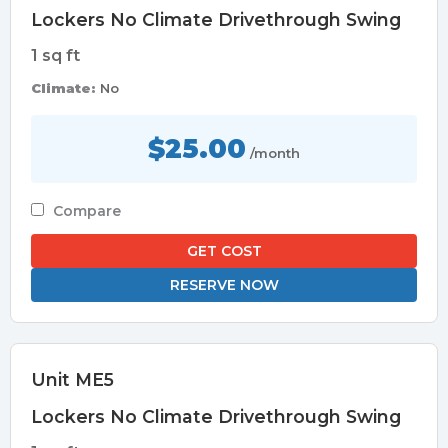
Lockers No Climate Drivethrough Swing
1 sq ft
Climate:
No
$25.00
/month
Compare
GET COST
RESERVE NOW
Unit ME5
Lockers No Climate Drivethrough Swing