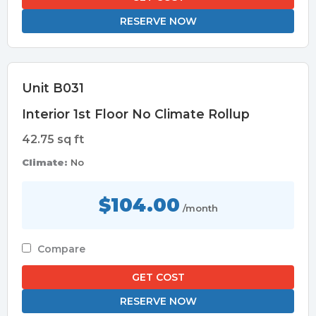
RESERVE NOW
Unit B031
Interior 1st Floor No Climate Rollup
42.75 sq ft
Climate:
No
$104.00
/month
Compare
GET COST
RESERVE NOW