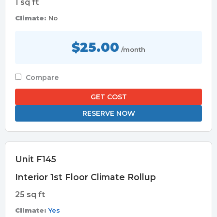
1 sq ft
Climate:
No
$25.00
/month
Compare
GET COST
RESERVE NOW
Unit F145
Interior 1st Floor Climate Rollup
25 sq ft
Climate:
Yes