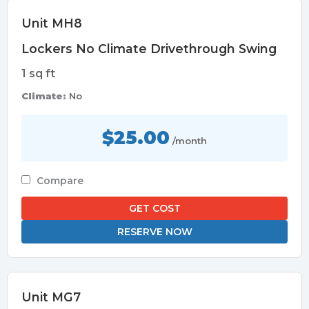
Unit MH8
Lockers No Climate Drivethrough Swing
1 sq ft
Climate:
No
$25.00
/month
Compare
GET COST
RESERVE NOW
Unit MG7