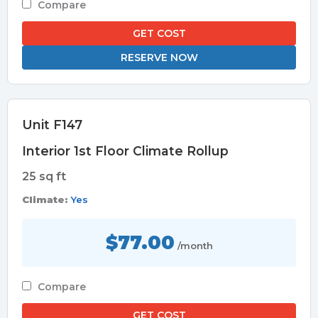
Compare
GET COST
RESERVE NOW
Unit F147
Interior 1st Floor Climate Rollup
25 sq ft
Climate:
Yes
$77.00
/month
Compare
GET COST