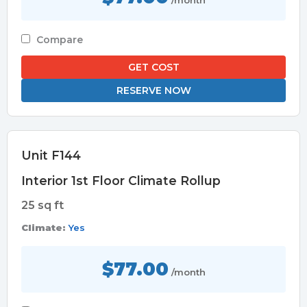
/month
Compare
GET COST
RESERVE NOW
Unit F144
Interior 1st Floor Climate Rollup
25 sq ft
Climate:
Yes
$77.00
/month