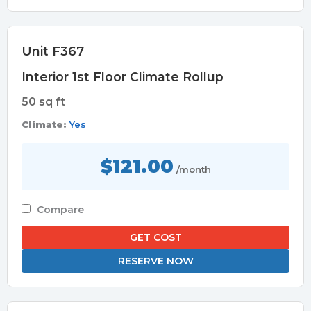
Unit F367
Interior 1st Floor Climate Rollup
50 sq ft
Climate:
Yes
$121.00
/month
Compare
GET COST
RESERVE NOW