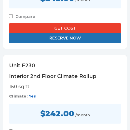
Compare
GET COST
RESERVE NOW
Unit E230
Interior 2nd Floor Climate Rollup
150 sq ft
Climate:
Yes
$242.00
/month