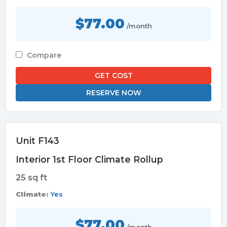
$77.00
/month
Compare
GET COST
RESERVE NOW
Unit F143
Interior 1st Floor Climate Rollup
25 sq ft
Climate:
Yes
$77.00