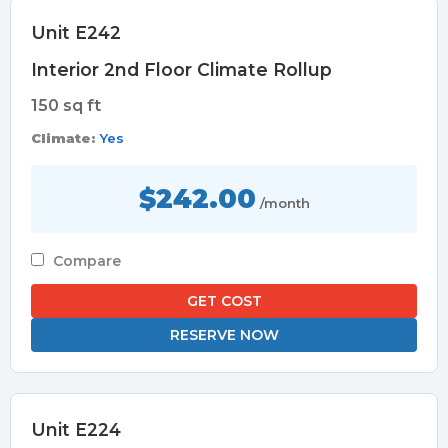
Unit E242
Interior 2nd Floor Climate Rollup
150 sq ft
Climate:
Yes
$242.00
/month
Compare
GET COST
RESERVE NOW
Unit E224