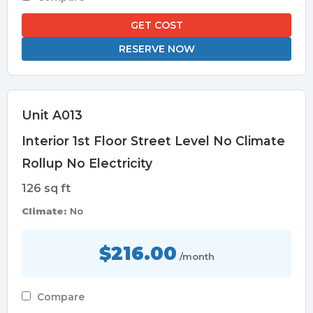
GET COST
RESERVE NOW
Unit A013
Interior 1st Floor Street Level No Climate
Rollup No Electricity
126 sq ft
Climate:
No
$216.00
/month
Compare