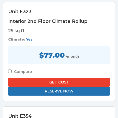
Unit E323
Interior 2nd Floor Climate Rollup
25 sq ft
Climate:
Yes
$77.00
/month
Compare
GET COST
RESERVE NOW
Unit E354